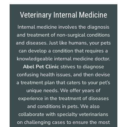
Veterinary Internal Medicine
Internal medicine involves the diagnosis
and treatment of non-surgical conditions
and diseases. Just like humans, your pets
can develop a condition that requires a
knowledgeable internal medicine doctor.
Abel Pet Clinic
strives to diagnose
confusing health issues, and then devise
a treatment plan that caters to your pet’s
unique needs. We offer years of
experience in the treatment of diseases
and conditions in pets. We also
collaborate with specialty veterinarians
on challenging cases to ensure the most