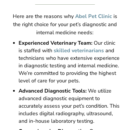
Here are the reasons why
Abel Pet Clinic
is
the right choice for your pet’s diagnostic and
internal medicine needs:
Experienced Veterinary Team:
Our clinic
is staffed with
skilled veterinarians
and
technicians who have extensive experience
in diagnostic testing and internal medicine.
We’re committed to providing the highest
level of care for your pets.
Advanced Diagnostic Tools:
We utilize
advanced diagnostic equipment to
accurately assess your pet’s condition. This
includes digital radiography, ultrasound,
and in-house laboratory testing.