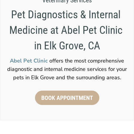
Veterinary Services
Pet Diagnostics & Internal 
Medicine at Abel Pet Clinic 
in Elk Grove, CA
Abel Pet Clinic
offers the most comprehensive
diagnostic and internal medicine services for your
pets in Elk Grove and the surrounding areas.
BOOK APPOINTMENT