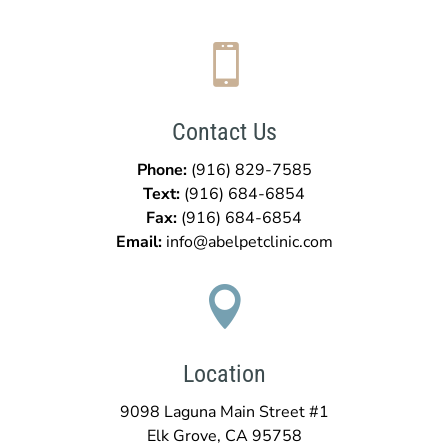

Contact Us
Phone:
(916) 829-7585
Text:
(916)
684-6854
Fax:
(916)
684-6854
Email:
info@abelpetclinic.com

Location
9098 Laguna Main Street #1
Elk Grove, CA 95758