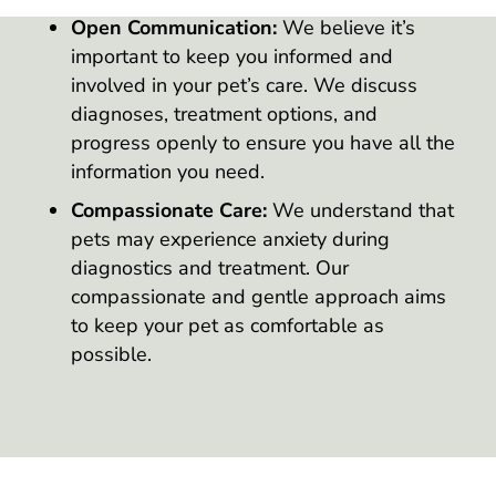
Open Communication:
We believe it’s
important to keep you informed and
involved in your pet’s care. We discuss
diagnoses, treatment options, and
progress openly to ensure you have all the
information you need.
Compassionate Care:
We understand that
pets may experience anxiety during
diagnostics and treatment. Our
compassionate and gentle approach aims
to keep your pet as comfortable as
possible.