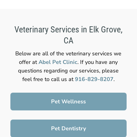
Veterinary Services in Elk Grove,
CA
Below are all of the veterinary services we
offer at
Abel Pet Clinic
. If you have any
questions regarding our services, please
feel free to call us at
916-829-8207
.
Pet Wellness
Pet Dentistry