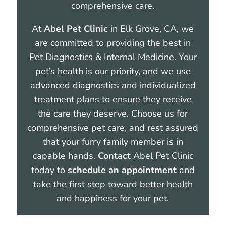
comprehensive care.
At
Abel Pet Clinic
in Elk Grove, CA, we
are committed to providing the best in
Pet Diagnostics & Internal Medicine. Your
pet’s health is our priority, and we use
advanced diagnostics and individualized
treatment plans to ensure they receive
the care they deserve. Choose us for
comprehensive pet care, and rest assured
that your furry family member is in
capable hands.
Contact
Abel Pet Clinic
today to
schedule an appointment
and
take the first step toward better health
and happiness for your pet.