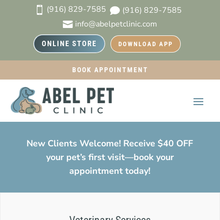
(916) 829-7585

(916) 829-7585

info@abelpetclinic.com

ONLINE STORE
DOWNLOAD APP
BOOK APPOINTMENT
New Clients Welcome! Receive $40 OFF
your pet’s first visit—book your
appointment today!