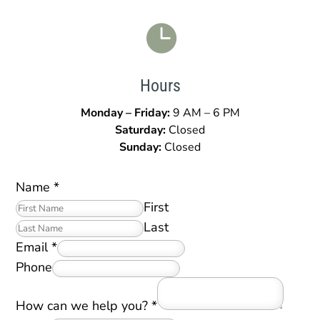

Hours
Monday – Friday:
9 AM – 6 PM
Saturday:
Closed
Sunday:
Closed
Name
*
First
Last
Email
*
Phone
How can we help you?
*