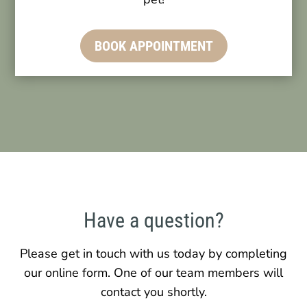
BOOK APPOINTMENT
Have a question?
Please get in touch with us today by completing
our online form. One of our team members will
contact you shortly.