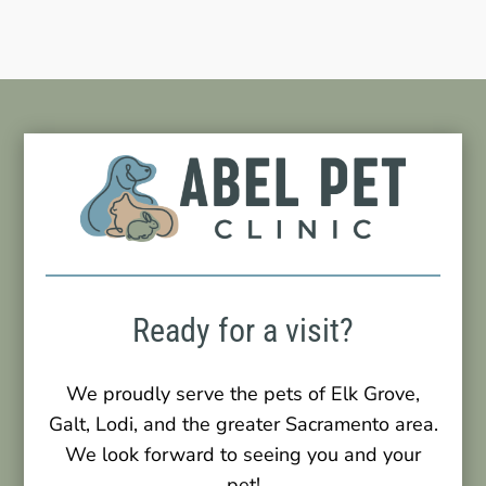
Ready for a visit?
We proudly serve the pets of Elk Grove,
Galt, Lodi, and the greater Sacramento area.
We look forward to seeing you and your
pet!