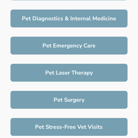
Pet Diagnostics & Internal Medicine
Pet Emergency Care
Pet Laser Therapy
Pet Surgery
Pet Stress-Free Vet Visits