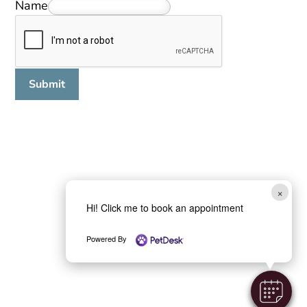
Name
Submit
×
Hi! Click me to book an appointment
Powered By