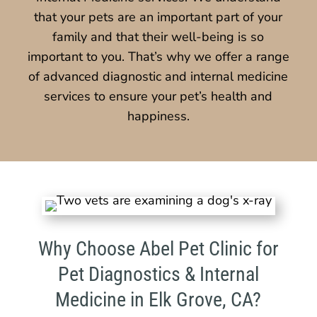
that your pets are an important part of your
family and that their well-being is so
important to you. That’s why we offer a range
of advanced diagnostic and internal medicine
services to ensure your pet’s health and
happiness.
Why Choose Abel Pet Clinic for
Pet Diagnostics & Internal
Medicine in Elk Grove, CA?