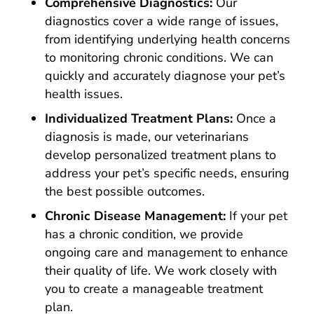
Comprehensive Diagnostics:
Our
diagnostics cover a wide range of issues,
from identifying underlying health concerns
to monitoring chronic conditions. We can
quickly and accurately diagnose your pet’s
health issues.
Individualized Treatment Plans:
Once a
diagnosis is made, our veterinarians
develop personalized treatment plans to
address your pet’s specific needs, ensuring
the best possible outcomes.
Chronic Disease Management:
If your pet
has a chronic condition, we provide
ongoing care and management to enhance
their quality of life. We work closely with
you to create a manageable treatment
plan.