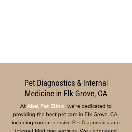
Pet Diagnostics & Internal
Medicine in Elk Grove, CA
At
Abel Pet Clinic
, we’re dedicated to
providing the best pet care in Elk Grove, CA,
including comprehensive Pet Diagnostics and
Internal Medicine services. We understand