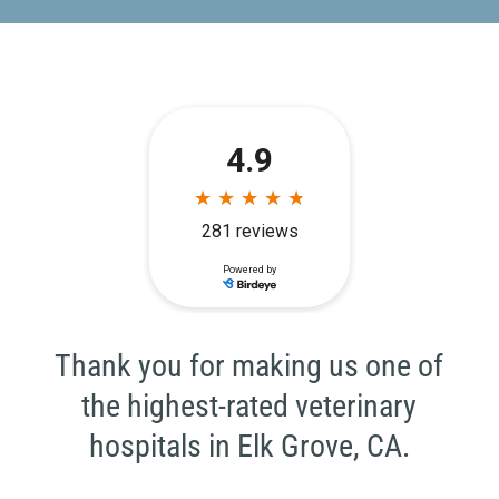
Thank you for making us one of
the highest-rated veterinary
hospitals in Elk Grove, CA.