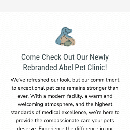
Come Check Out Our Newly
Rebranded Abel Pet Clinic!
We’ve refreshed our look, but our commitment
to exceptional pet care remains stronger than
ever. With a modern facility, a warm and
welcoming atmosphere, and the highest
standards of medical excellence, we’re here to
provide the compassionate care your pets
deserve. Experience the difference in our