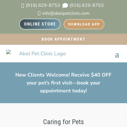
(916) 829-8753
(916) 829-8753


info@abelpetclinic.com

ONLINE STORE
DOWNLOAD APP
BOOK APPOINTMENT
New Clients Welcome! Receive $40 OFF
your pet’s first visit—book your
appointment today!
Caring for Pets