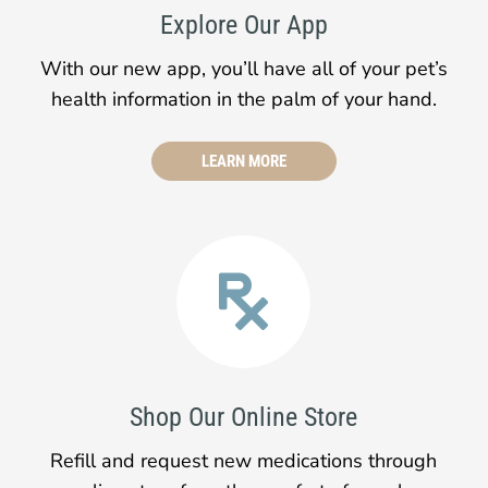
Explore Our App
With our new app, you’ll have all of your pet’s
health information in the palm of your hand.
LEARN MORE

Shop Our Online Store
Refill and request new medications through