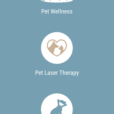
Pet Wellness
Pet Laser Therapy