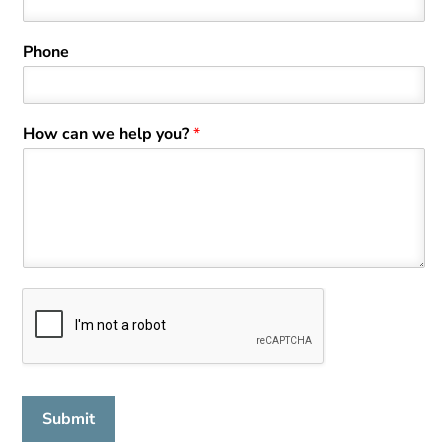
t
Phone
How can we help you?
*
Submit