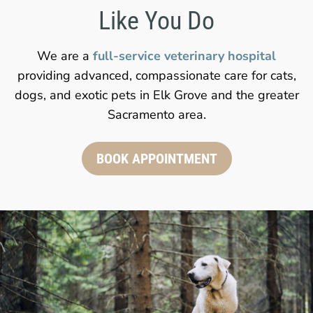
Like You Do
We are a
full-service veterinary hospital
providing advanced, compassionate care for cats,
dogs, and exotic pets in Elk Grove and the greater
Sacramento area.
BOOK APPOINTMENT