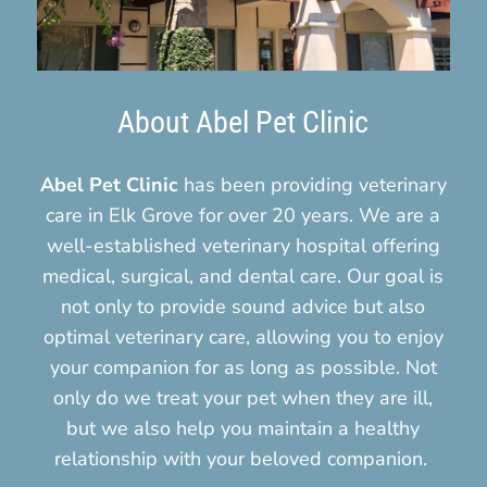
About Abel Pet Clinic
Abel Pet Clinic
has been providing veterinary
care in Elk Grove for over 20 years. We are a
well-established veterinary hospital offering
medical, surgical, and dental care. Our goal is
not only to provide sound advice but also
optimal veterinary care, allowing you to enjoy
your companion for as long as possible. Not
only do we treat your pet when they are ill,
but we also help you maintain a healthy
relationship with your beloved companion.