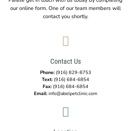
our online form. One of our team members will
contact you shortly.

Contact Us
Phone:
(916) 829-8753
Text:
(916)
684-6854
Fax:
(916)
684-6854
Email:
info@abelpetclinic.com
