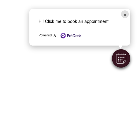
×
Hi! Click me to book an appointment
Powered By