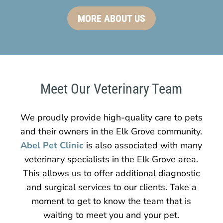
MORE ABOUT US
Meet Our Veterinary Team
We proudly provide high-quality care to pets
and their owners in the Elk Grove community.
Abel Pet Clinic
is also associated with many
veterinary specialists in the Elk Grove area.
This allows us to offer additional diagnostic
and surgical services to our clients. Take a
moment to get to know the team that is
waiting to meet you and your pet.