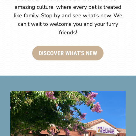
amazing culture, where every pet is treated
like family. Stop by and see what’s new. We
can’t wait to welcome you and your furry
friends!
DISCOVER WHAT'S NEW