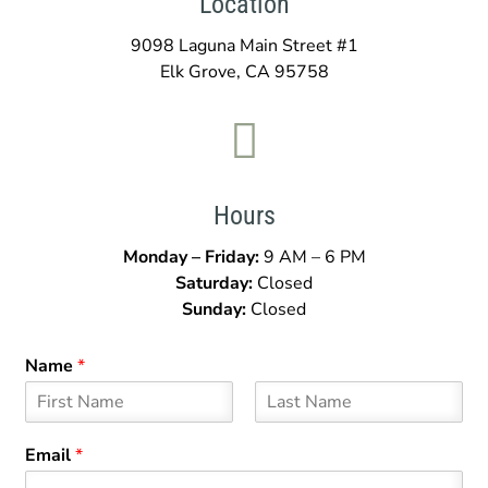
Location
9098 Laguna Main Street #1
Elk Grove, CA 95758

Hours
Monday – Friday:
9 AM – 6 PM
Saturday:
Closed
Sunday:
Closed
Name
*
F
L
i
a
Email
*
r
s
s
t