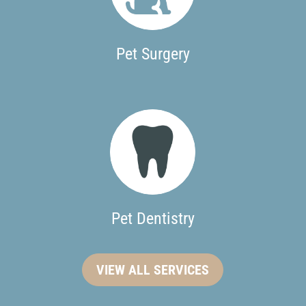
Pet Surgery
Pet Dentistry
VIEW ALL SERVICES