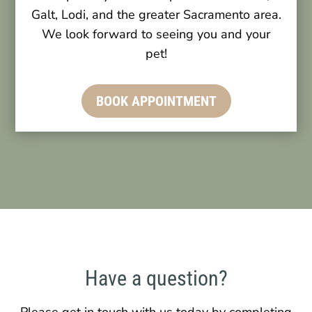
Galt, Lodi, and the greater Sacramento area.
We look forward to seeing you and your
pet!
BOOK APPOINTMENT
Have a question?
Please get in touch with us today by completing