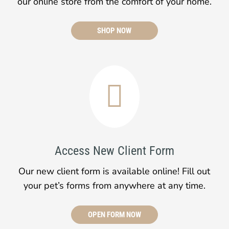
our online store from the comfort of your home.
SHOP NOW

Access New Client Form
Our new client form is available online! Fill out
your pet’s forms from anywhere at any time.
OPEN FORM NOW