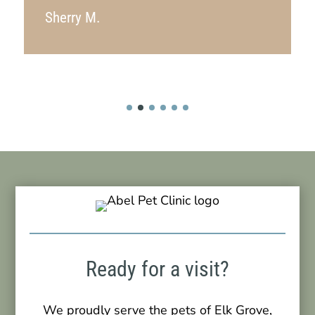
Sherry M.
Ready for a visit?
We proudly serve the pets of Elk Grove,