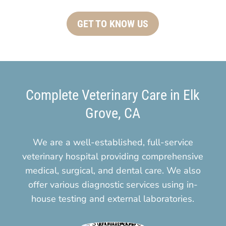
GET TO KNOW US
Complete Veterinary Care in Elk
Grove, CA
We are a well-established, full-service
veterinary hospital providing comprehensive
medical, surgical, and dental care. We also
offer various diagnostic services using in-
house testing and external laboratories.