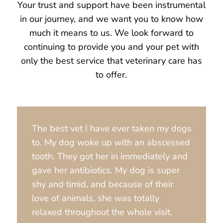
Your trust and support have been instrumental
in our journey, and we want you to know how
much it means to us. We look forward to
continuing to provide you and your pet with
only the best service that veterinary care has
to offer.
The best vet I have ever taken my dogs
to. My dog woke up with an abscessed
tooth. They got her in immediately and
gave her antibiotics. My dog is super
shy and timid, and because of their
love of animals, she was totally
relaxed throughout the whole visit.