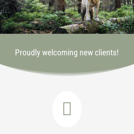
Proudly welcoming new clients!
