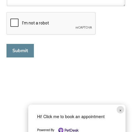
Submit
×
Hi! Click me to book an appointment
Powered By