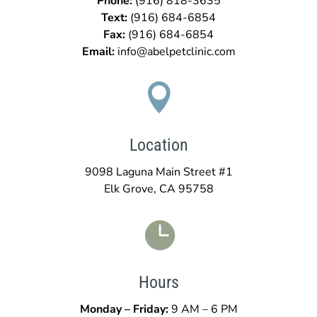
Phone:
(916) 818-3635
Text:
(916)
684-6854
Fax:
(916)
684-6854
Email:
info@abelpetclinic.com

Location
9098 Laguna Main Street #1
Elk Grove, CA 95758

Hours
Monday – Friday:
9 AM – 6 PM