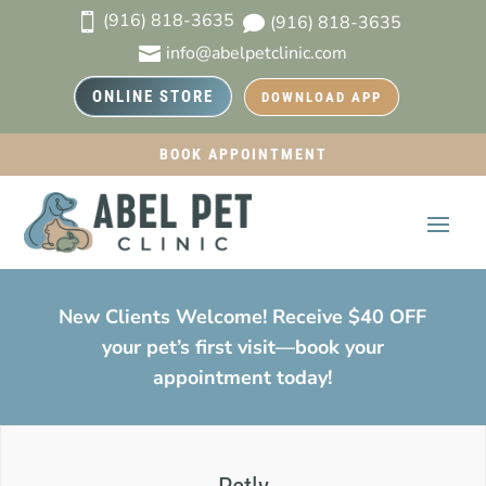
(916) 818-3635

(916) 818-3635

info@abelpetclinic.com

ONLINE STORE
DOWNLOAD APP
BOOK APPOINTMENT
New Clients Welcome! Receive $40 OFF
your pet’s first visit—book your
appointment today!