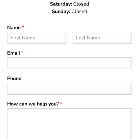
Saturday:
Closed
Sunday:
Closed
Name
*
F
L
i
a
Email
*
r
s
s
t
t
Phone
How can we help you?
*