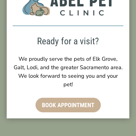
Ready for a visit?
We proudly serve the pets of Elk Grove,
Galt, Lodi, and the greater Sacramento area.
We look forward to seeing you and your
pet!
BOOK APPOINTMENT