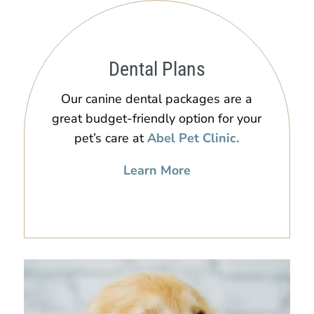
Dental Plans
Our canine dental packages are a
great budget-friendly option for your
pet’s care at
Abel Pet Clinic.
Learn More