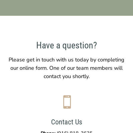
Have a question?
Please get in touch with us today by completing
our online form. One of our team members will
contact you shortly.

Contact Us