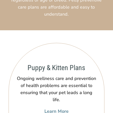
care plans are affordable and easy to
understand.
Puppy & Kitten Plans
Ongoing wellness care and prevention
of health problems are essential to
ensuring that your pet leads a long
life.
Learn More