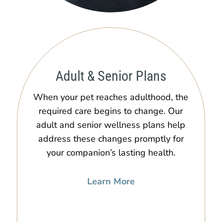
Adult & Senior Plans
When your pet reaches adulthood, the
required care begins to change. Our
adult and senior wellness plans help
address these changes promptly for
your companion’s lasting health.
Learn More