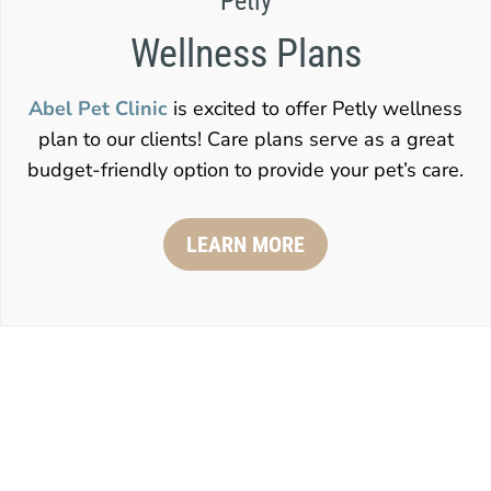
Petly
Wellness Plans
Abel Pet Clinic
is excited to offer Petly wellness
plan to our clients! Care plans serve as a great
budget-friendly option to provide your pet’s care.
LEARN MORE