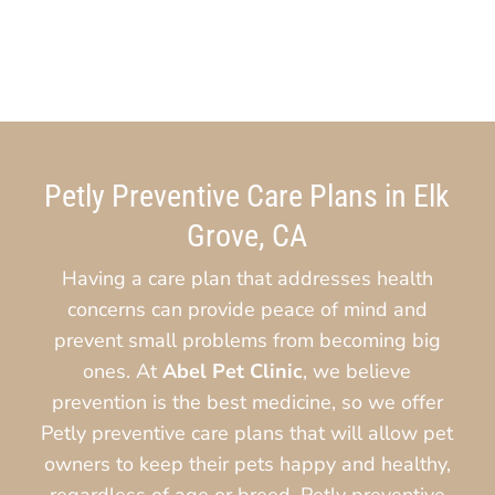
Petly Preventive Care Plans in Elk
Grove, CA
Having a care plan that addresses health
concerns can provide peace of mind and
prevent small problems from becoming big
ones. At
Abel Pet Clinic
, we believe
prevention is the best medicine, so we offer
Petly preventive care plans that will allow pet
owners to keep their pets happy and healthy,
regardless of age or breed. Petly preventive