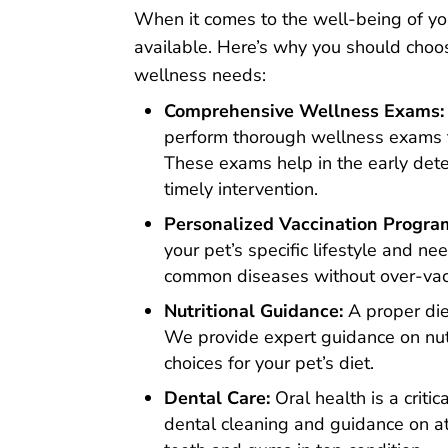
When it comes to the well-being of yo
available. Here’s why you should cho
wellness needs:
Comprehensive Wellness Exams:
perform thorough wellness exams to
These exams help in the early dete
timely intervention.
Personalized Vaccination Progra
your pet’s specific lifestyle and n
common diseases without over-vac
Nutritional Guidance:
A proper diet
We provide expert guidance on nut
choices for your pet’s diet.
Dental Care:
Oral health is a criti
dental cleaning and guidance on a