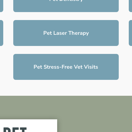
Pet Laser Therapy
Pet Stress-Free Vet Visits