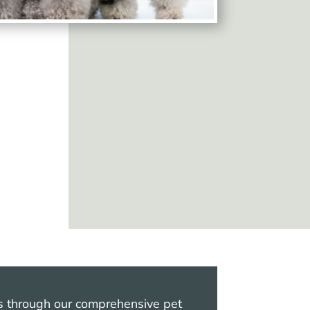
ts through our comprehensive pet