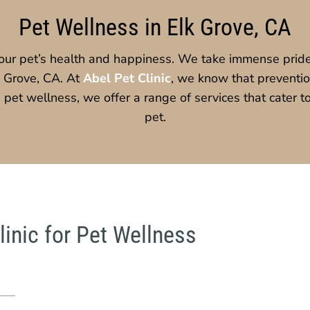
Pet Wellness in Elk Grove, CA
our pet’s health and happiness. We take immense pride
k Grove, CA. At
Abel Pet Clinic
, we know that prevention
on pet wellness, we offer a range of services that cater 
pet.
inic for Pet Wellness