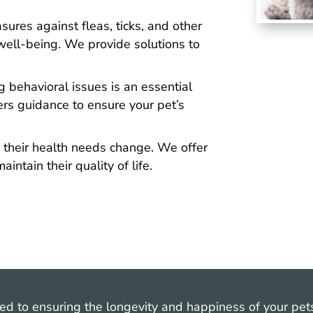
ures against fleas, ticks, and other
s well-being. We provide solutions to
 behavioral issues is an essential
ers guidance to ensure your pet’s
 their health needs change. We offer
aintain their quality of life.
ted to ensuring the longevity and happiness of your pe