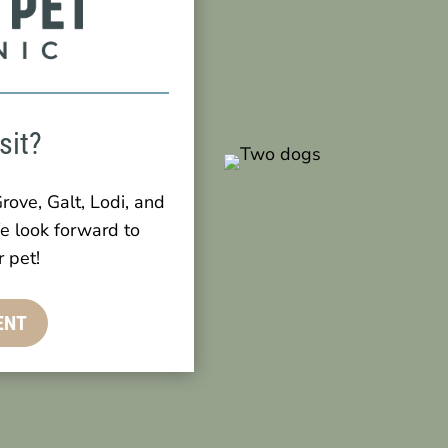
sit?
rove, Galt, Lodi, and
e look forward to
 pet!
ENT