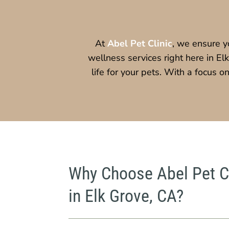
At
Abel Pet Clinic
, we ensure y
wellness services right here in El
life for your pets. With a focus 
Why Choose Abel Pet Cl
in Elk Grove, CA?