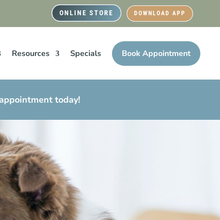
ONLINE STORE
DOWNLOAD APP
Resources
Specials
Book Appointment
 appointment today!