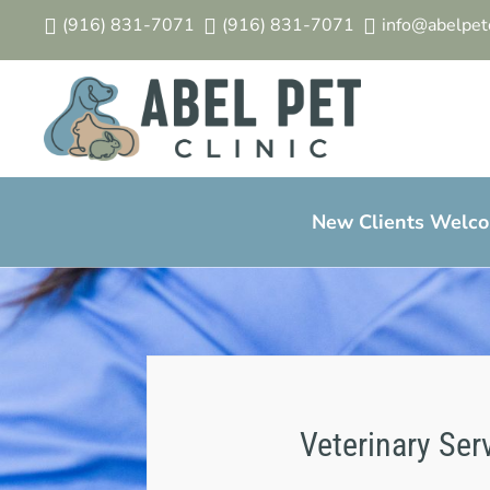
(916) 831-7071
(916) 831-7071
info@abelpetc



New Clients Welcom
Veterinary Ser