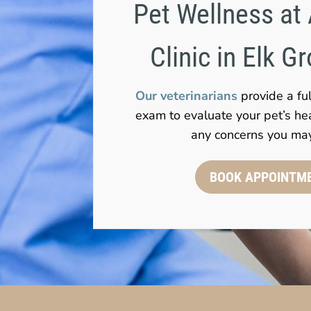
Pet Wellness at 
Clinic in Elk G
Our veterinarians
provide a fu
exam to evaluate your pet’s he
any concerns you ma
BOOK APPOINTM