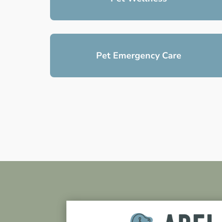
Pet Emergency Care