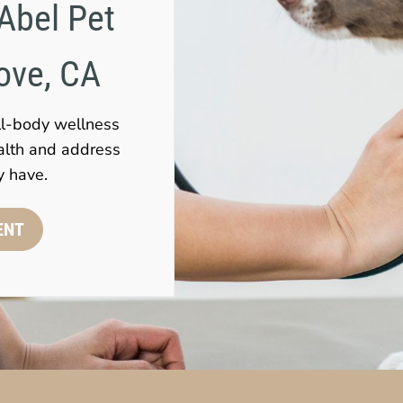
Abel Pet 
rove, CA
ll-body wellness
alth and address
y have.
ENT