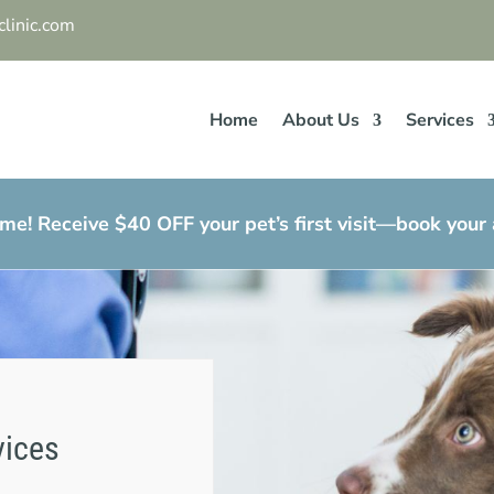
linic.com
Home
About Us
Services
e! Receive $40 OFF your pet’s first visit—book your
vices