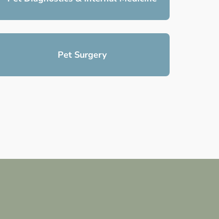
Pet Surgery