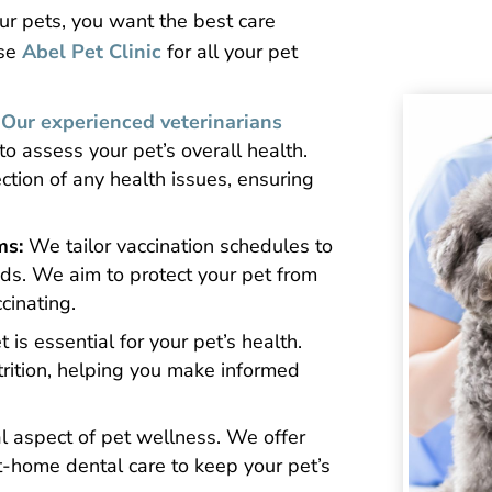
ur pets, you want the best care
ose
Abel Pet Clinic
for all your pet
Our experienced veterinarians
 assess your pet’s overall health.
ction of any health issues, ensuring
ms:
We tailor vaccination schedules to
eeds. We aim to protect your pet from
cinating.
 is essential for your pet’s health.
rition, helping you make informed
cal aspect of pet wellness. We offer
t-home dental care to keep your pet’s