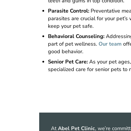
teeth and gums in top condition.
Parasite Control:
Preventative meas
parasites are crucial for your pet’
keep your pet safe.
Behavioral Counseling:
Addressing
part of pet wellness.
Our team
off
good behavior.
Senior Pet Care:
As your pet ages,
specialized care for senior pets to m
At
Abel Pet Clinic
, we’re commit