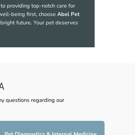
to providing top-notch care for
 well-being first, choose
Abel Pet
bright future. Your pet deserves
CA
any questions regarding our
Pet Diagnostics & Internal Medicine