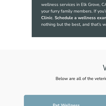
wellness services in Elk Grove, C
your furry family members. If you’
Clinic
.
Schedule a wellness exa
nothing but the best, and that’s 
V
Below are all of the veter
Pet Wellness