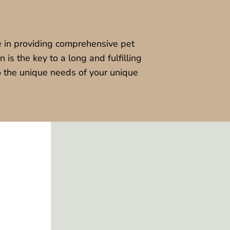
 in providing comprehensive pet
 is the key to a long and fulfilling
to the unique needs of your unique