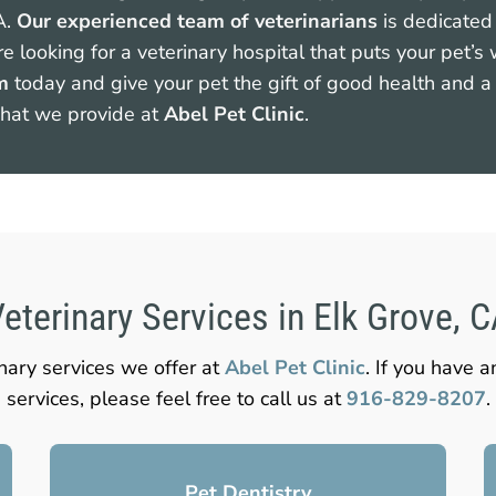
A.
Our experienced team of veterinarians
is dedicated 
re looking for a veterinary hospital that puts your pet’s
m
today and give your pet the gift of good health and a 
what we provide at
Abel Pet Clinic
.
eterinary Services in Elk Grove, 
inary services we offer at
Abel Pet Clinic
. If you have 
services, please feel free to call us at
916-829-8207
.
Pet Dentistry