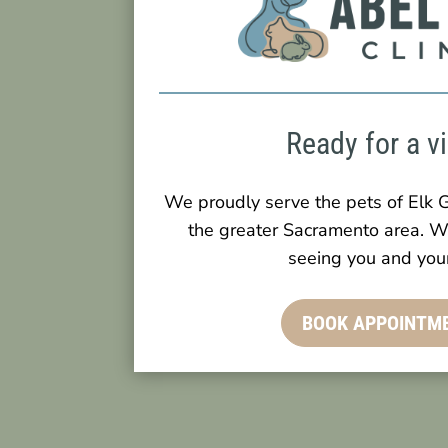
Ready for a vi
We proudly serve the pets of Elk G
the greater Sacramento area. W
seeing you and your
BOOK APPOINTM